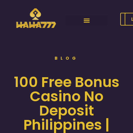
RE
BLOG
100 Free Bonus
Casino No
Deposit
Philippines |