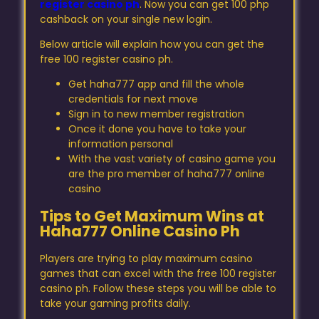
register casino ph
. Now you can get 100 php
cashback on your single new login.
Below article will explain how you can get the
free 100 register casino ph.
Get haha777 app and fill the whole
credentials for next move
Sign in to new member registration
Once it done you have to take your
information personal
With the vast variety of casino game you
are the pro member of haha777 online
casino
Tips to Get Maximum Wins at
Haha777 Online Casino Ph
Players are trying to play maximum casino
games that can excel with the free 100 register
casino ph. Follow these steps you will be able to
take your gaming profits daily.