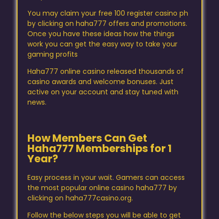
You may claim your free 100 register casino ph
by clicking on haha777 offers and promotions.
Once you have these ideas how the things
work you can get the easy way to take your
gaming profits
Haha777 online casino released thousands of
casino awards and welcome bonuses. Just
active on your account and stay tuned with
news.
How Members Can Get
Haha777 Memberships for 1
Year?
Easy process in your wait. Gamers can access
the most popular online casino haha777 by
clicking on haha777casino.org.
Follow the below steps you will be able to get