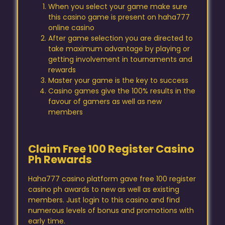
When you select your game make sure
this casino game is present on haha777
online casino
After game selection you are directed to
take maximum advantage by playing or
getting involvement in tournaments and
rewards
Master your game is the key to success
Casino games give the 100% results in the
favour of gamers as well as new
members
Claim Free 100 Register Casino
Ph Rewards
Haha777 casino platform gave free 100 register
casino ph awards to new as well as existing
members. Just login to this casino and find
numerous levels of bonus and promotions with
early time.