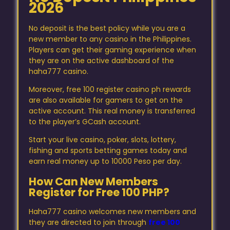
2026
No deposit is the best policy while you are a
new member to any casino in the Philippines.
Players can get their gaming experience when
they are on the active dashboard of the
haha777 casino.
Moreover, free 100 register casino ph rewards
are also available for gamers to get on the
active account. This real money is transferred
to the player’s GCash account.
Start your live casino, poker, slots, lottery,
fishing and sports betting games today and
earn real money up to 10000 Peso per day.
How Can New Members
Register for Free 100 PHP?
Haha777 casino welcomes new members and
they are directed to join through
free 100