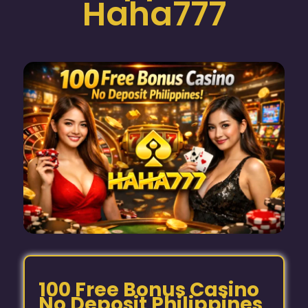
Haha777
100 Free Bonus Casino
No Deposit Philippines