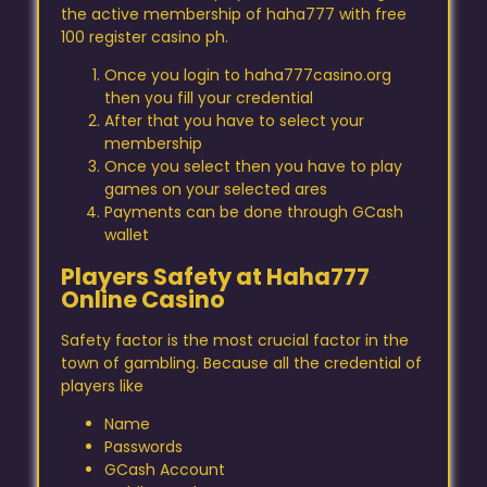
the active membership of haha777 with free
100 register casino ph.
Once you login to haha777casino.org
then you fill your credential
After that you have to select your
membership
Once you select then you have to play
games on your selected ares
Payments can be done through GCash
wallet
Players Safety at Haha777
Online Casino
Safety factor is the most crucial factor in the
town of gambling. Because all the credential of
players like
Name
Passwords
GCash Account