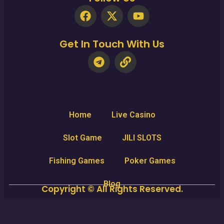
Get In Touch With Us
Home
Live Casino
Slot Game
JILI SLOTS
Fishing Games
Poker Games
Blog
Copyright © All Rights Reserved.