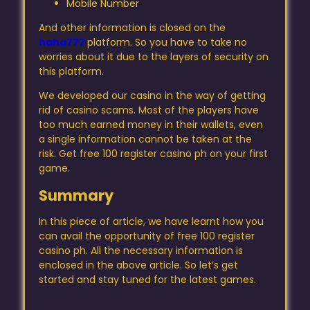
Mobile Number
And other information is closed on the
haha777
platform. So you have to take no
worries about it due to the layers of security on
this platform.
We developed our casino in the way of getting
rid of casino scams. Most of the players have
too much earned money in their wallets, even
a single information cannot be taken at the
risk. Get free 100 register casino ph on your first
game.
Summary
In this piece of article, we have learnt how you
can avail the opportunity of free 100 register
casino ph. All the necessary information is
enclosed in the above article. So let’s get
started and stay tuned for the latest games.