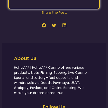
Share the Post:
About US
Haha777 | Haha777 Casino offers various
products: Slots, Fishing, Sabong, Live Casino,
Sports, and Lottery—fast deposits and
withdrawals via Gcash, Paymaya, USDT,
Grabpay, Payloro, and Online Banking. We
make your dream come true!
Follow Us