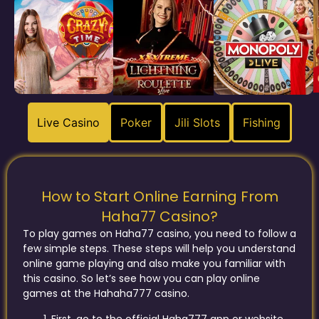
Live Casino
Poker
Jili Slots
Fishing
How to Start Online Earning From
Haha77 Casino?
To play games on Haha77 casino, you need to follow a
few simple steps. These steps will help you understand
online game playing and also make you familiar with
this casino. So let’s see how you can play online
games at the Hahaha777 casino.
First, go to the official Haha777 app or website.