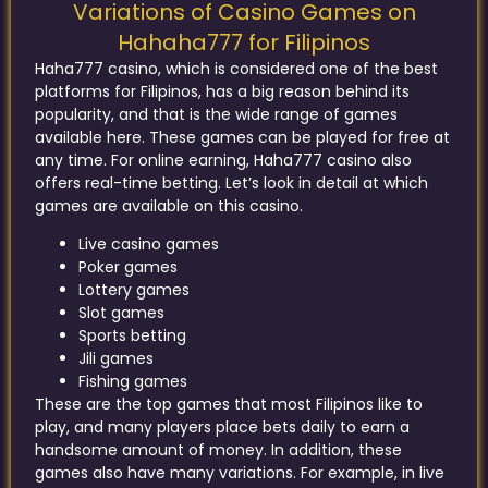
Variations of Casino Games on
Hahaha777 for Filipinos
Haha777 casino, which is considered one of the best
platforms for Filipinos, has a big reason behind its
popularity, and that is the wide range of games
available here. These games can be played for free at
any time. For online earning, Haha777 casino also
offers real-time betting. Let’s look in detail at which
games are available on this casino.
Live casino games
Poker games
Lottery games
Slot games
Sports betting
Jili games
Fishing games
These are the top games that most Filipinos like to
play, and many players place bets daily to earn a
handsome amount of money. In addition, these
games also have many variations. For example, in live