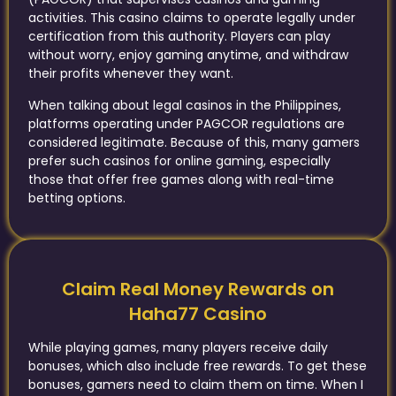
activities. This casino claims to operate legally under
certification from this authority. Players can play
without worry, enjoy gaming anytime, and withdraw
their profits whenever they want.
When talking about legal casinos in the Philippines,
platforms operating under PAGCOR regulations are
considered legitimate. Because of this, many gamers
prefer such casinos for online gaming, especially
those that offer free games along with real-time
betting options.
Claim Real Money Rewards on
Haha77 Casino
While playing games, many players receive daily
bonuses, which also include free rewards. To get these
bonuses, gamers need to claim them on time. When I