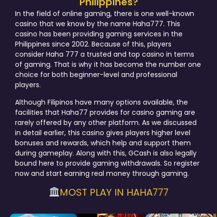
Philippines?
In the field of online gaming, there is one well-known
casino that we know by the name Haha777. This
casino has been providing gaming services in the
Philippines since 2002. Because of this, players
consider Haha 777 a trusted and top casino in terms
of gaming. That is why it has become the number one
choice for both beginner-level and professional
players.
Although Filipinos have many options available, the
facilities that Haha77 provides for casino gaming are
rarely offered by any other platform. As we discussed
in detail earlier, this casino gives players higher level
bonuses and rewards, which help and support them
during gameplay. Along with this, GCash is also legally
bound here to provide gaming withdrawals. So register
now and start earning real money through gaming.
MOST PLAY IN HAHA777