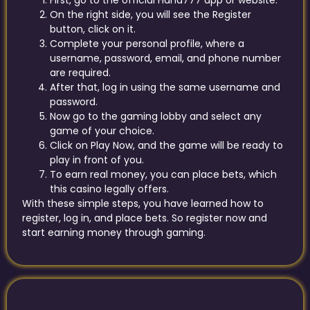
On the right side, you will see the Register
button, click on it.
Complete your personal profile, where a
username, password, email, and phone number
are required.
After that, log in using the same username and
password.
Now go to the gaming lobby and select any
game of your choice.
Click on Play Now, and the game will be ready to
play in front of you.
To earn real money, you can place bets, which
this casino legally offers.
With these simple steps, you have learned how to
register, log in, and place bets. So register now and
start earning money through gaming.