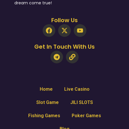
dream come true!
Follow Us
Get In Touch With Us
Home
Live Casino
Slot Game
JILI SLOTS
Fishing Games
Poker Games
Blog