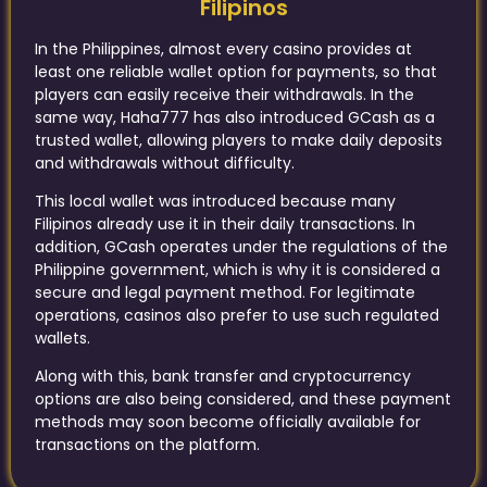
Filipinos
In the Philippines, almost every casino provides at
least one reliable wallet option for payments, so that
players can easily receive their withdrawals. In the
same way, Haha777 has also introduced GCash as a
trusted wallet, allowing players to make daily deposits
and withdrawals without difficulty.
This local wallet was introduced because many
Filipinos already use it in their daily transactions. In
addition, GCash operates under the regulations of the
Philippine government, which is why it is considered a
secure and legal payment method. For legitimate
operations, casinos also prefer to use such regulated
wallets.
Along with this, bank transfer and cryptocurrency
options are also being considered, and these payment
methods may soon become officially available for
transactions on the platform.