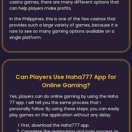
casino games, there are many different options that
can help players make profits.
In the Philippines, this is one of the few casinos that
provides such a large variety of games, because it is
rare to see so many gaming options available on a
single platform.
Can Players Use Haha777 App for
Online Gaming?
Yes, players can do online gaming by using the Haha
77 app. I will tell you the same process that I
personally follow. By using these steps, you can easily
play games on the application without any delay.
First, download the Haha777 app.
Complete the registration and login process as