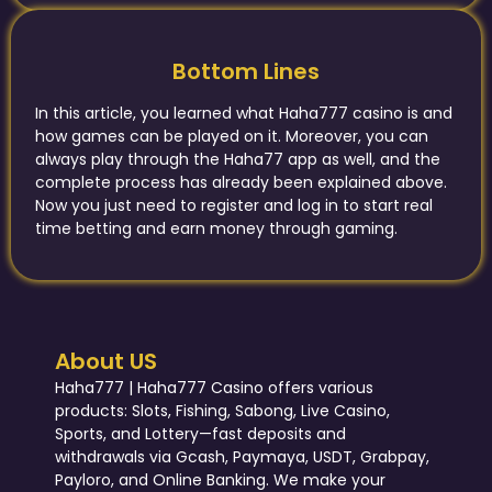
Bottom Lines
In this article, you learned what Haha777 casino is and
how games can be played on it. Moreover, you can
always play through the Haha77 app as well, and the
complete process has already been explained above.
Now you just need to register and log in to start real
time betting and earn money through gaming.
About US
Haha777 | Haha777 Casino offers various
products: Slots, Fishing, Sabong, Live Casino,
Sports, and Lottery—fast deposits and
withdrawals via Gcash, Paymaya, USDT, Grabpay,
Payloro, and Online Banking. We make your