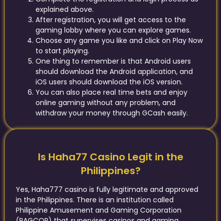
explained above.
After registration, you will get access to the
gaming lobby where you can explore games.
Choose any game you like and click on Play Now
to start playing.
One thing to remember is that Android users
should download the Android application, and
iOS users should download the iOS version.
You can also place real time bets and enjoy
online gaming without any problem, and
withdraw your money through GCash easily.
Is Haha77 Casino Legit in the
Philippines?
Yes, Haha777 casino is fully legitimate and approved
in the Philippines. There is an institution called
Philippine Amusement and Gaming Corporation
(PAGCOR) that supervises casinos and gaming