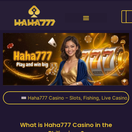
R
Haha777 Casino – Slots, Fishing, Live Casino, Sport
What is Haha777 Casino in the