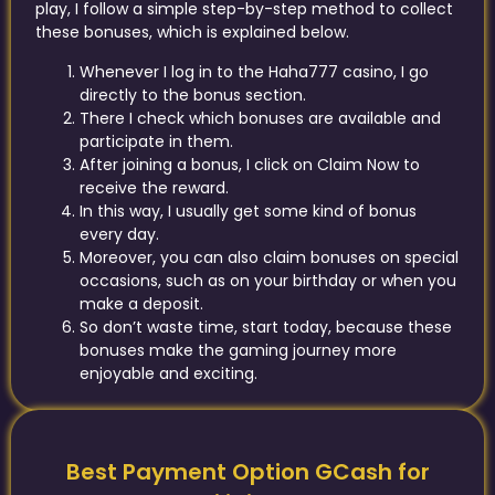
play, I follow a simple step-by-step method to collect
these bonuses, which is explained below.
Whenever I log in to the Haha777 casino, I go
directly to the bonus section.
There I check which bonuses are available and
participate in them.
After joining a bonus, I click on Claim Now to
receive the reward.
In this way, I usually get some kind of bonus
every day.
Moreover, you can also claim bonuses on special
occasions, such as on your birthday or when you
make a deposit.
So don’t waste time, start today, because these
bonuses make the gaming journey more
enjoyable and exciting.
Best Payment Option GCash for