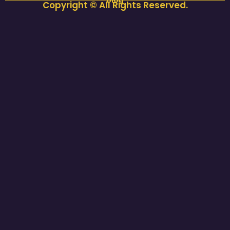
Copyright © All Rights Reserved.